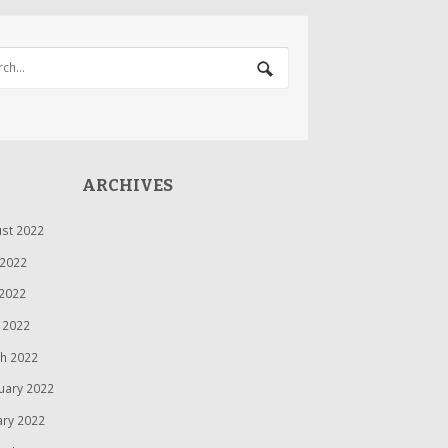
ARCHIVES
st 2022
 2022
2022
l 2022
h 2022
uary 2022
ary 2022