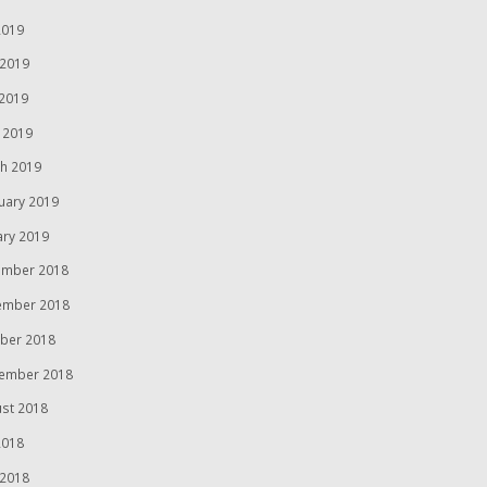
2019
 2019
2019
l 2019
h 2019
uary 2019
ary 2019
mber 2018
ember 2018
ber 2018
ember 2018
st 2018
2018
 2018