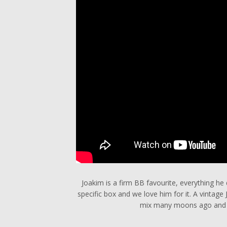
Joakim is a firm BB favourite, everything he d
specific box and we love him for it. A vintag
mix many moons ago and st