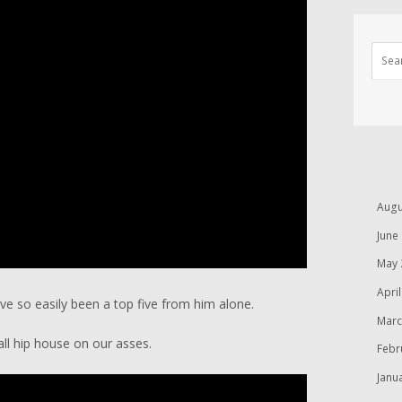
Augu
June
May 
Apri
ave so easily been a top five from him alone.
Marc
all hip house on our asses.
Febr
Janu