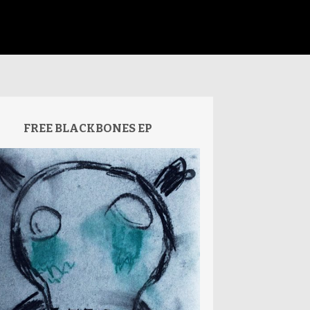
FREE BLACKBONES EP