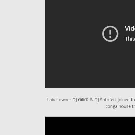
Label owner DJ Gilb’R & DJ Sotofett joined 
conga house th