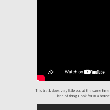
This track does very little but at the same time
kind of thing I look for in a hous