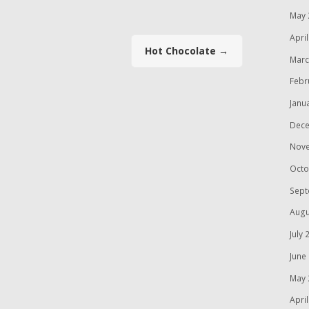
May 
Apri
Hot Chocolate
→
Marc
Febr
Janu
Dece
Nov
Octo
Sept
Augu
July 
June
May 
Apri