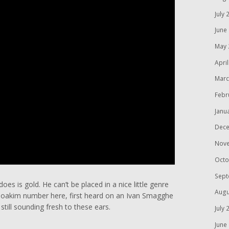
July 
June
May 
Apri
Marc
Febr
Janu
Dece
Nov
Octo
Sept
oes is gold. He can’t be placed in a nice little genre
Augu
e Joakim number here, first heard on an Ivan Smagghe
ill sounding fresh to these ears.
July 
June