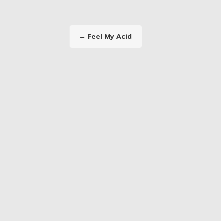
←
Feel My Acid