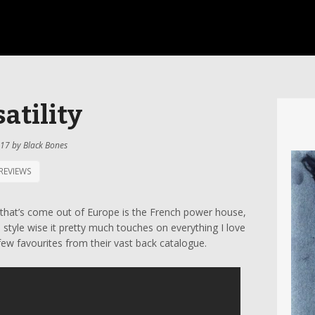
atility
017
by
Black Bones
REVIEWS
s that’s come out of Europe is the French power house,
d style wise it pretty much touches on everything I love
few favourites from their vast back catalogue.