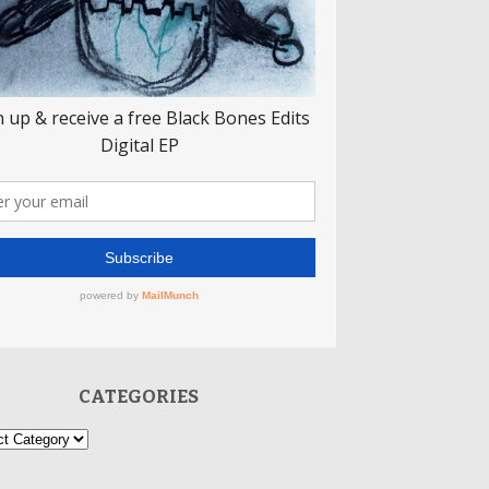
CATEGORIES
ories