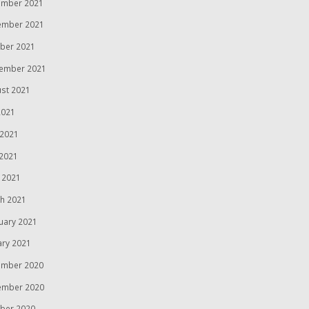
mber 2021
ember 2021
ber 2021
ember 2021
st 2021
2021
 2021
2021
l 2021
h 2021
uary 2021
ary 2021
mber 2020
ember 2020
ber 2020