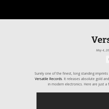
Vers
May 4, 2
Surely one of the finest, long standing imprint
Versatile Records
. It releases absolute gold an
in modern electronics. Here are just a 