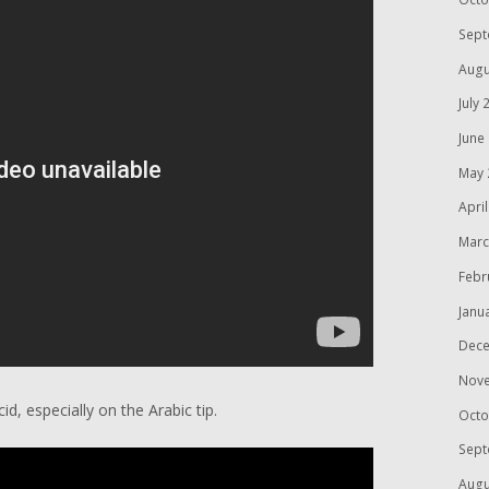
Sept
Augu
July 
June
May 
Apri
Marc
Febr
Janu
Dece
Nov
cid, especially on the Arabic tip.
Octo
Sept
Augu