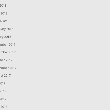
2018
l 2018
h 2018
uary 2018
ary 2018
mber 2017
ember 2017
ber 2017
ember 2017
st 2017
2017
 2017
2017
l 2017