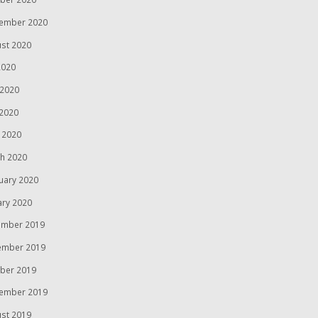
ember 2020
st 2020
2020
 2020
2020
l 2020
h 2020
uary 2020
ary 2020
mber 2019
ember 2019
ber 2019
ember 2019
st 2019