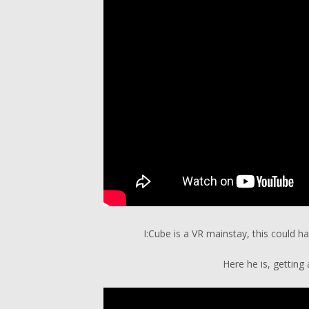
I:Cube is a VR mainstay, this could h
Here he is, getting 