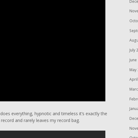
Dece
Nov
Octo
Sept
Augu
July 
June
May 
Apri
Marc
Febr
Janu
 does everything, hypnotic and timeless it’s exactly the
Dece
e record and rarely leaves my record bag.
Nov
Octo