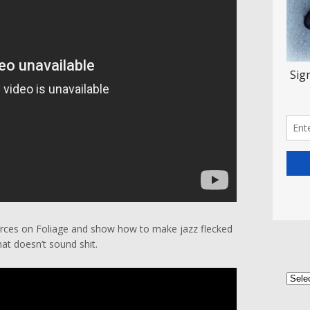
forces on Foliage and show how to make jazz flecked
at doesn’t sound shit.
Categ