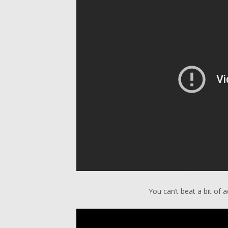
You can’t beat a bit of a