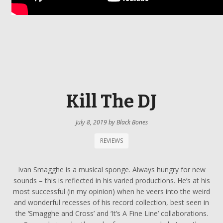
Kill The DJ
July 8, 2019
by
Black Bones
REVIEWS
Ivan Smagghe is a musical sponge. Always hungry for new
sounds – this is reflected in his varied productions. He’s at his
most successful (in my opinion) when he veers into the weird
and wonderful recesses of his record collection, best seen in
the ‘Smagghe and Cross’ and ‘It’s A Fine Line’ collaborations.