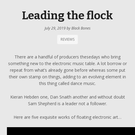
Leading the flock
July 29, 2019
by
Black Bones
REVIEWS
There are a handful of producers thesedays who bring
something new to the electronic music table. A lot borrow or
repeat from what’s already gone before whereas some put
their own stamp on things, adding to an evolving element in
this thing called dance music.
Kieran Hebden one, Dan Snaith another and without doubt
Sam Shepherd is a leader not a follower.
Here are five exquisite works of floating electronic art…