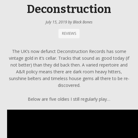
Deconstruction
July 15, 2019
by
Black Bones
REVIEWS
The UK’s now defunct Deconstruction Records has some
vintage gold in it’s cellar. Tracks that sound as good today (if
not better) than they did back then. A varied repertoire and
A&R policy means there are dark room heavy hitters,
sunshine belters and timeless house gems all there to be re-
discovered.
Below are five oldies I still regularly play…