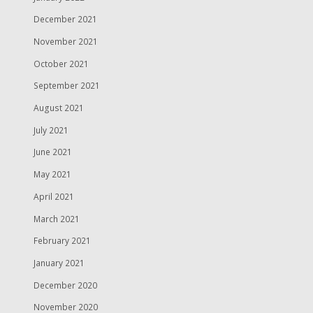
December 2021
November 2021
October 2021
September 2021
August 2021
July 2021
June 2021
May 2021
April 2021
March 2021
February 2021
January 2021
December 2020
November 2020