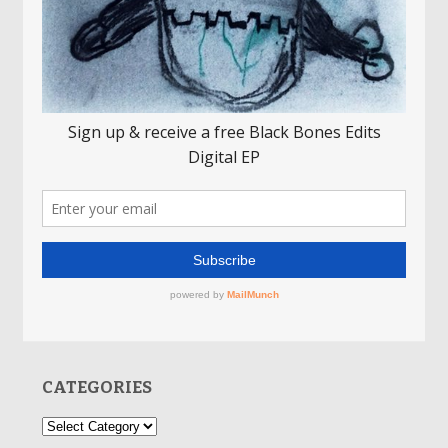
CATEGORIES
Categories