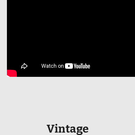
Vintage