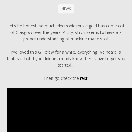
NEWS
Let’s be honest, so much electronic music gold has come out
of Glasgow over the years. A city which seems to have a a
proper understanding of machine made soul.
I’ve loved this GT crew for a while, everything I’ve heard is
fantastic but if you didnae already know, here’s five to get you
started…
Then go check the
rest!