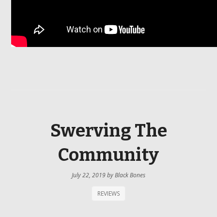
Swerving The
Community
July 22, 2019
by
Black Bones
REVIEWS