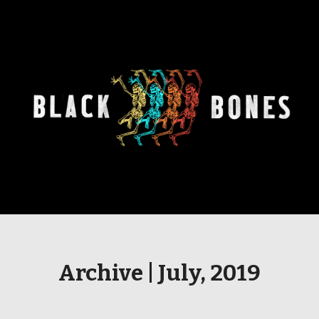
Archive | July, 2019