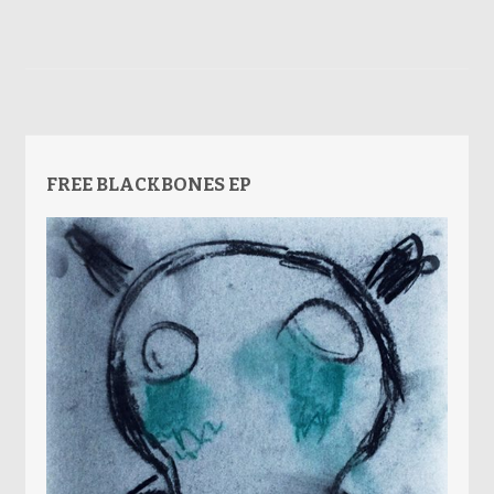
FREE BLACKBONES EP