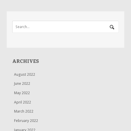
ARCHIVES
August 2022
June 2022
May 2022
April 2022
March 2022
February 2022
January 2022