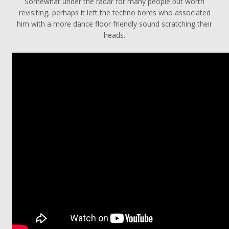
Somewhat under the radar for many people but worth
revisiting, perhaps it left the techno bores who associated
him with a more dance floor friendly sound scratching their
heads.