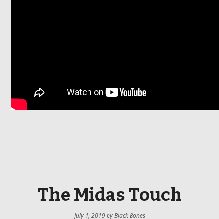
The Midas Touch
July 1, 2019
by
Black Bones