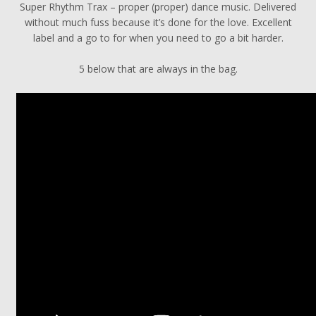
Super Rhythm Trax – proper (proper) dance music. Delivered
without much fuss because it’s done for the love. Excellent
label and a go to for when you need to go a bit harder.
5 below that are always in the bag.