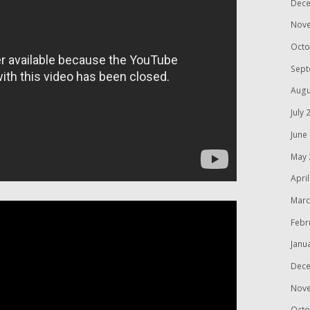
Dece
Nov
Octo
Sept
Augu
July 
June
May 
Apri
Marc
Febr
Janu
Dece
Nov
Octo