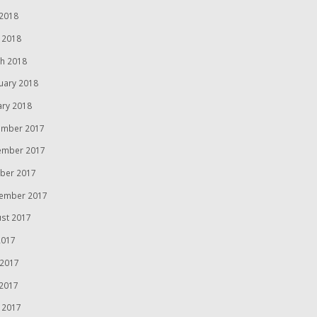
2018
l 2018
h 2018
uary 2018
ary 2018
mber 2017
ember 2017
ber 2017
ember 2017
st 2017
2017
 2017
2017
l 2017