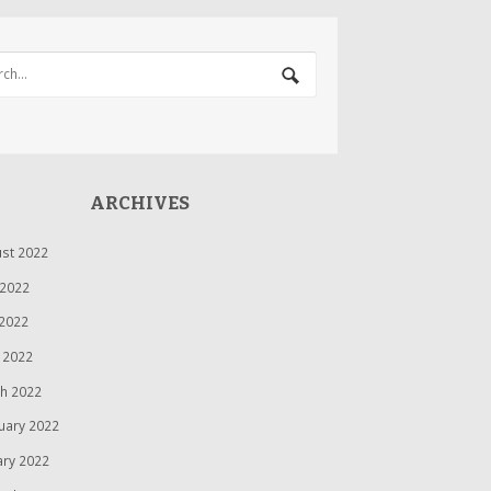
ARCHIVES
st 2022
 2022
2022
l 2022
h 2022
uary 2022
ary 2022