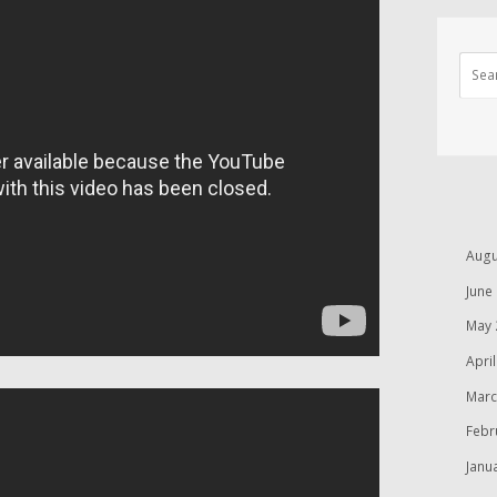
Augu
June
May 
Apri
Marc
Febr
Janu