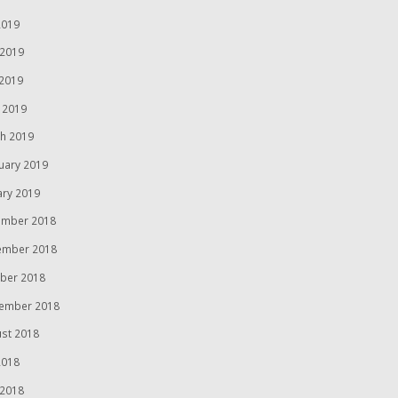
2019
 2019
2019
l 2019
h 2019
uary 2019
ary 2019
mber 2018
ember 2018
ber 2018
ember 2018
st 2018
2018
 2018