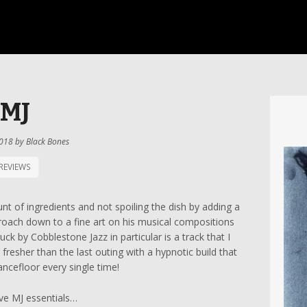
MJ
2018
by
Black Bones
REVIEWS
unt of ingredients and not spoiling the dish by adding a
oach down to a fine art on his musical compositions
ck by Cobblestone Jazz in particular is a track that I
resher than the last outing with a hypnotic build that
ncefloor every single time!
ive MJ essentials…