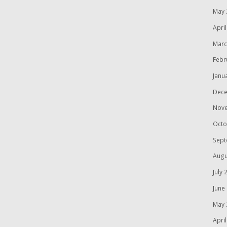
May 
Apri
Marc
Febr
Janu
Dece
Nov
Octo
Sept
Augu
July 
June
May 
Apri