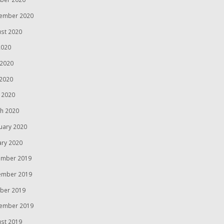
ember 2020
st 2020
2020
 2020
2020
l 2020
h 2020
uary 2020
ary 2020
mber 2019
ember 2019
ber 2019
ember 2019
st 2019