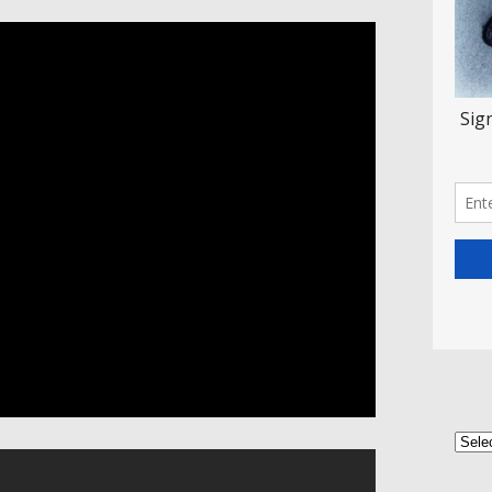
Categ