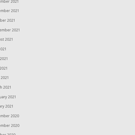
mber 2021
ember 2021
ber 2021
ember 2021
st 2021
2021
 2021
2021
l 2021
h 2021
uary 2021
ary 2021
mber 2020
ember 2020
ber 2020