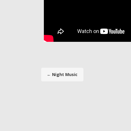
←
Night Music