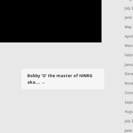
July 
June
May 
Apri
Marc
Febr
Janu
Dece
Bobby ‘O’ the master of HiNRG
aka….
→
Nov
Octo
Sept
Augu
July 
June