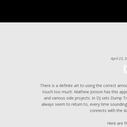
April 23, 
There is a definite art to using the correct amo
touch too much. Mathew Jonson has this appr
and various side projects. In DJ sets Dump Tru
always seem to return to, every time sounding f
connects with the da
Here are f