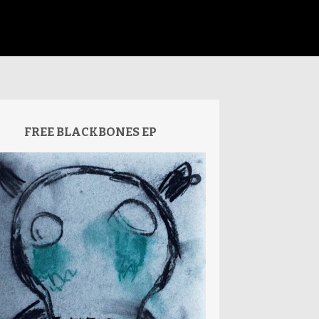
FREE BLACKBONES EP