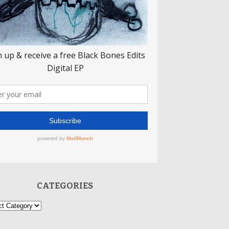
CATEGORIES
ories