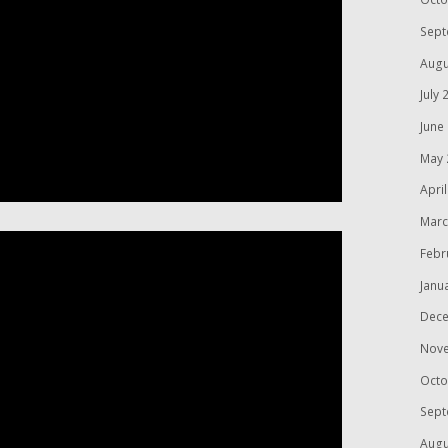
Sept
Augu
July 
June
May 
Apri
Marc
Febr
Janu
Dece
Nov
Octo
Sept
Augu