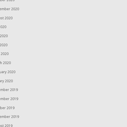
ember 2020
st 2020
2020
 2020
2020
l 2020
h 2020
uary 2020
ary 2020
mber 2019
ember 2019
ber 2019
ember 2019
st 2019