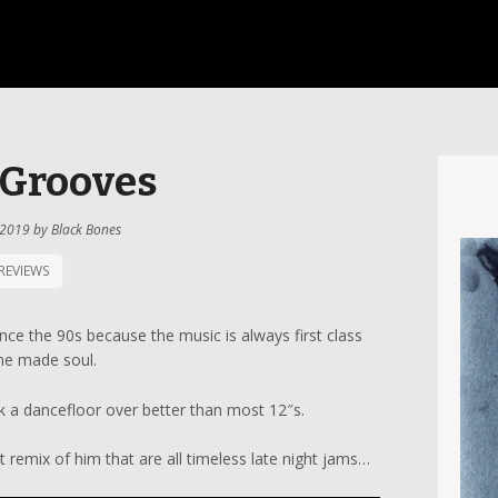
 Grooves
 2019
by
Black Bones
REVIEWS
ince the 90s because the music is always first class
ne made soul.
rk a dancefloor over better than most 12″s.
 remix of him that are all timeless late night jams…