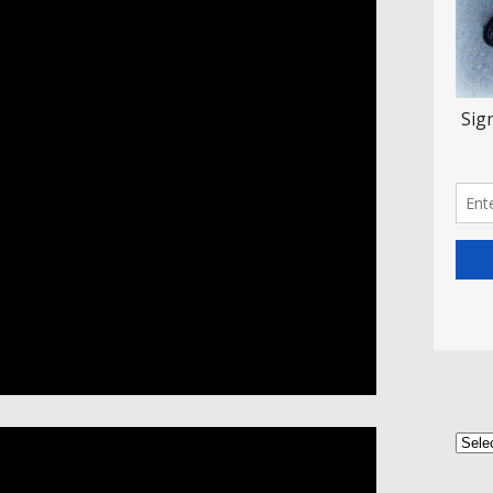
Categ