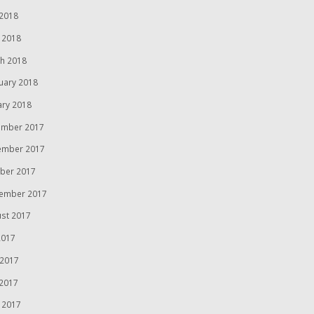
2018
l 2018
h 2018
uary 2018
ary 2018
mber 2017
ember 2017
ber 2017
ember 2017
st 2017
2017
 2017
2017
l 2017