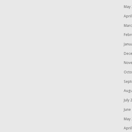
May 
Apri
Marc
Febr
Janu
Dece
Nov
Octo
Sept
Augu
July 
June
May 
Apri