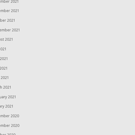
mber 2021
ember 2021
ber 2021
ember 2021
st 2021
2021
 2021
2021
l 2021
h 2021
uary 2021
ary 2021
mber 2020
ember 2020
ber 2020