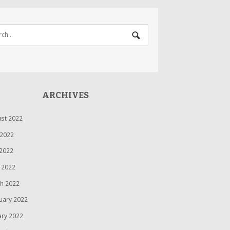
ARCHIVES
st 2022
 2022
2022
l 2022
h 2022
uary 2022
ary 2022