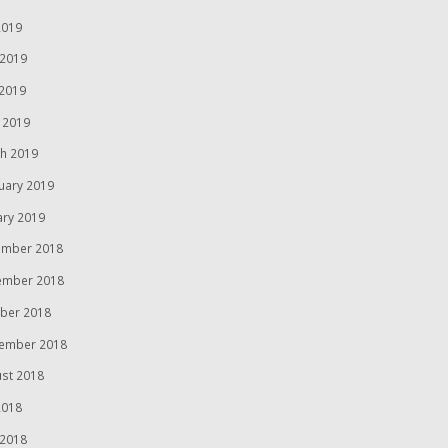
2019
 2019
2019
l 2019
h 2019
uary 2019
ary 2019
mber 2018
ember 2018
ber 2018
ember 2018
st 2018
2018
 2018