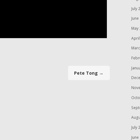
July 
June
May 
Apri
Marc
Febr
Janu
Pete Tong
→
Dece
Nov
Octo
Sept
Augu
July 
June