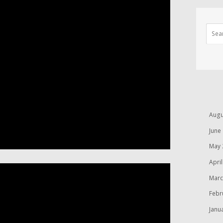
Augu
June
May 
Apri
Marc
Febr
Janu