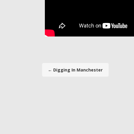
←
Digging In Manchester