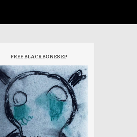
FREE BLACKBONES EP