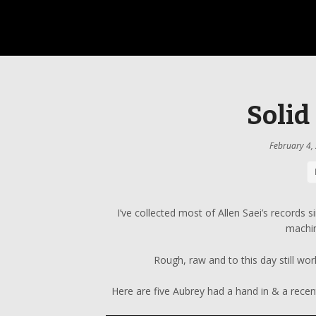
Solid
February 4,
I’ve collected most of Allen Saei’s records s
machi
Rough, raw and to this day still wo
Here are five Aubrey had a hand in & a recent