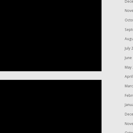
Dece
Nov
Octo
Sept
Augu
July 
June
May 
Apri
Marc
Febr
Janu
Dece
Nov
Octo