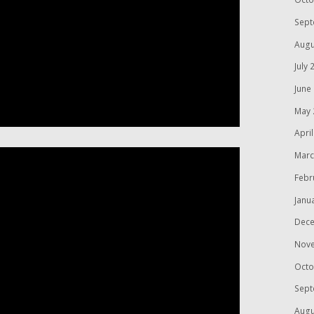
Sept
Augu
July 
June
May 
Apri
Marc
Febr
Janu
Dece
Nov
Octo
Sept
Augu