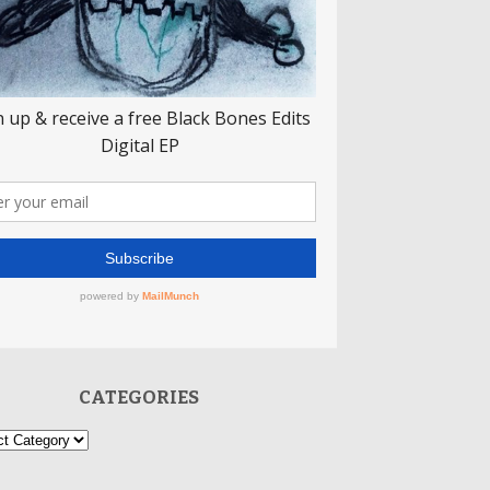
CATEGORIES
ories