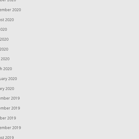
ember 2020
st 2020
2020
 2020
2020
l 2020
h 2020
uary 2020
ary 2020
mber 2019
ember 2019
ber 2019
ember 2019
st 2019