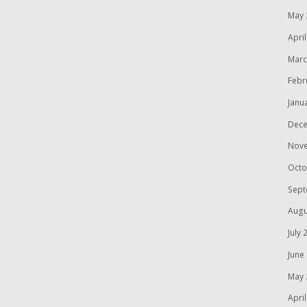
May 
Apri
Marc
Febr
Janu
Dece
Nov
Octo
Sept
Augu
July 
June
May 
Apri