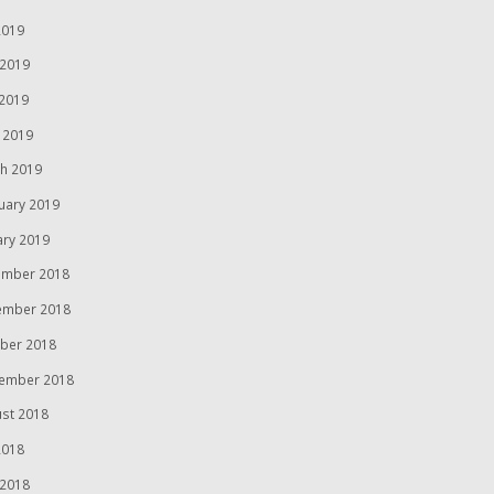
2019
 2019
2019
l 2019
h 2019
uary 2019
ary 2019
mber 2018
ember 2018
ber 2018
ember 2018
st 2018
2018
 2018