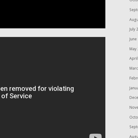
Sept
Augu
July 
June
May 
Apri
Marc
Febr
Janu
Dece
Nov
Octo
Sept
Augu