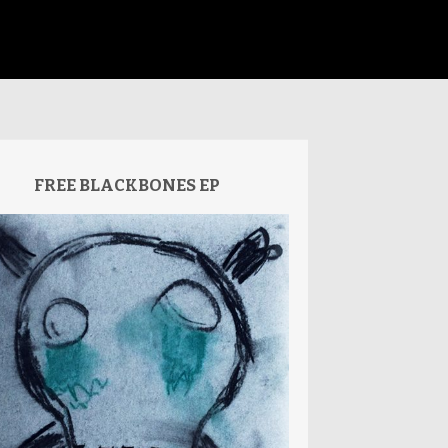
FREE BLACKBONES EP