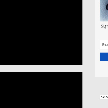
Categ