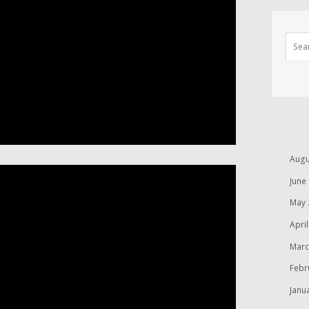
Augu
June
May 
Apri
Marc
Febr
Janu