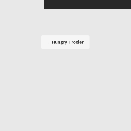
←
Hungry Troxler