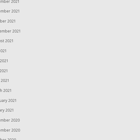
mber 2021
ember 2021
ber 2021
ember 2021
st 2021
2021
 2021
2021
l 2021
h 2021
uary 2021
ary 2021
mber 2020
ember 2020
ber 2020