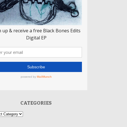
CATEGORIES
ories