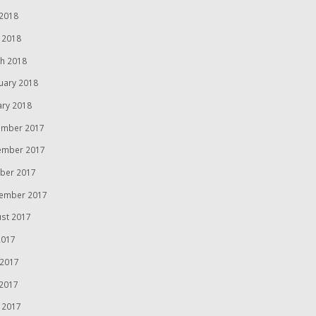
2018
l 2018
h 2018
uary 2018
ary 2018
mber 2017
ember 2017
ber 2017
ember 2017
st 2017
2017
 2017
2017
l 2017