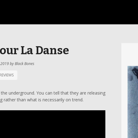
our La Danse
 2019
by
Black Bones
REVIEWS
 the underground. You can tell that they are releasing
g rather than what is necessarily on trend.