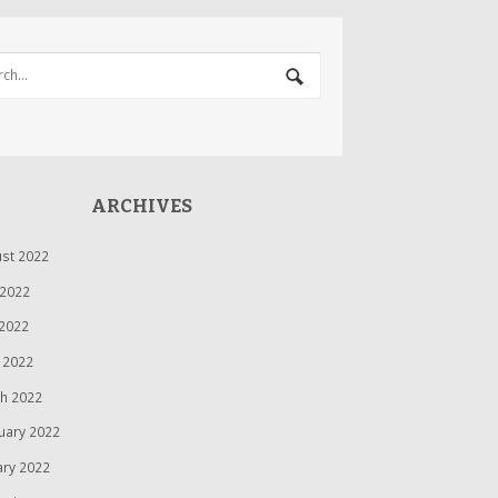
ARCHIVES
st 2022
 2022
2022
l 2022
h 2022
uary 2022
ary 2022