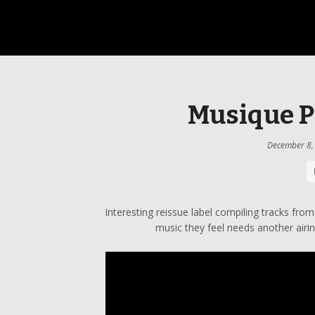
Musique P
December 8,
Interesting reissue label compiling tracks from
music they feel needs another airin