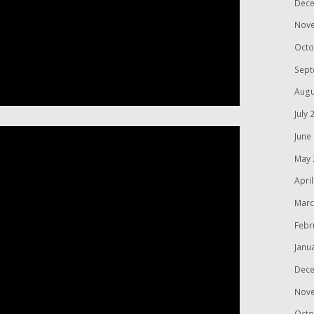
Dece
Nov
Octo
Sept
Augu
July 
June
May 
Apri
Marc
Febr
Janu
Dece
Nov
Octo