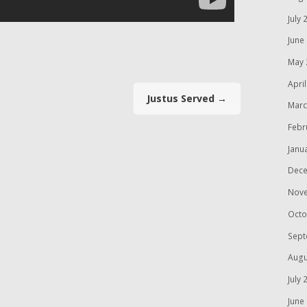
July 
June
May 
Apri
Justus Served
→
Marc
Febr
Janu
Dece
Nov
Octo
Sept
Augu
July 
June