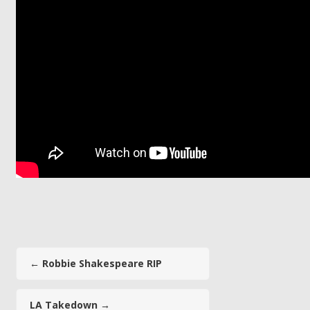
←
Robbie Shakespeare RIP
LA Takedown
→