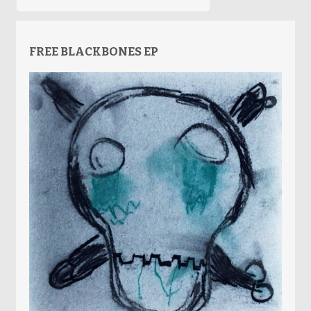
FREE BLACKBONES EP