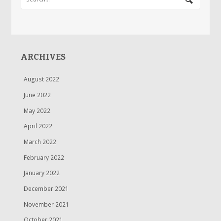
ARCHIVES
August 2022
June 2022
May 2022
April 2022
March 2022
February 2022
January 2022
December 2021
November 2021
October 2021