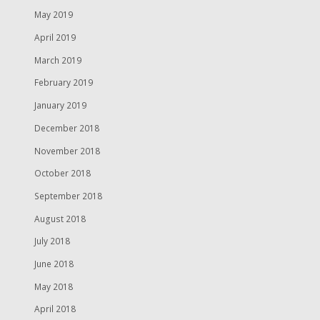
May 2019
April 2019
March 2019
February 2019
January 2019
December 2018
November 2018
October 2018
September 2018
August 2018
July 2018
June 2018
May 2018
April 2018