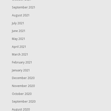
September 2021
August 2021
July 2021
June 2021
May 2021
April 2021
March 2021
February 2021
January 2021
December 2020
November 2020
October 2020
September 2020
August 2020