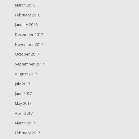
March 2018
February 2018
January 2018
December 2017
November 2017
October 2017
September 2017
August 2017
July 2017
June 2017
May 2017
April 2017
March 2017
February 2017