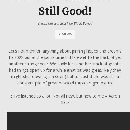
Still Good!
December 20, 2021
by
Black Bones
REVIEWS
Let’s not mention anything about pinning hopes and dreams
to 2022 but at the same time bid farewell to the back of yet
another strange year. We sadly lost another stack of greats,
had things open up for a while (that bit was great/likely they
might shut down again soon) but at least there was still a
constant pile of great new/old music to get lost to.
5 I’ve listened to a lot. Not all new, but new to me – Aaron
Black.