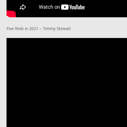
Five finds in 2021 – Timmy Stewart