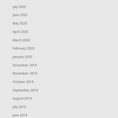
July 2020
June 2020
May 2020
April 2020
March 2020
February 2020
January 2020
December 2019
November 2019
October 2019
September 2019
August 2019
July 2019
June 2019