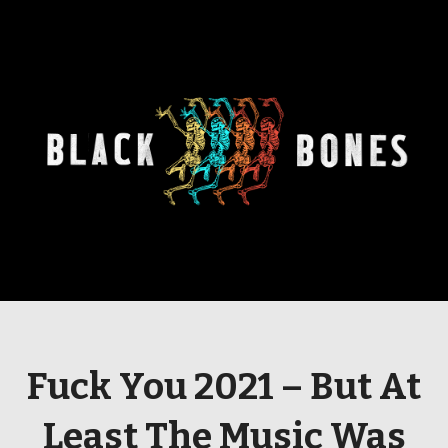
Fuck You 2021 – But At
Least The Music Was