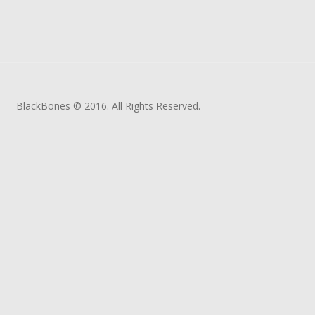
BlackBones © 2016. All Rights Reserved.