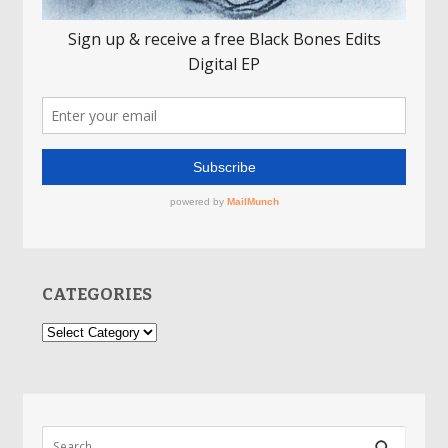
CATEGORIES
Categories