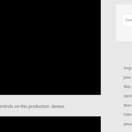
Augu
June
May 
Apri
Marc
ntrols on this production. Genius.
Febr
Janu