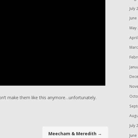
July 
June
May 
Apri
Marc
Febr
Janu
Dece
Nov
Octo
don’t make them like this anymore…unfortunately.
Sept
Augu
July 
Meecham & Meredith
→
June