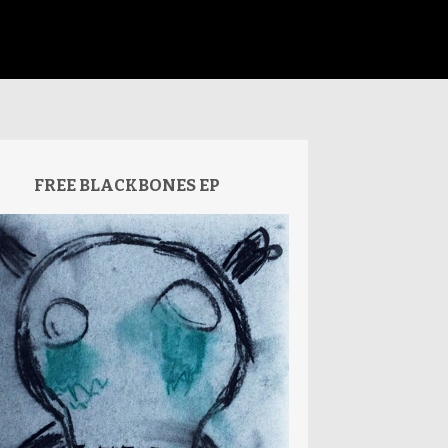
FREE BLACKBONES EP