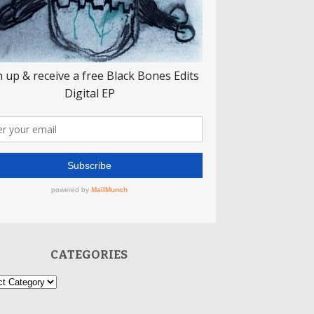
CATEGORIES
ories