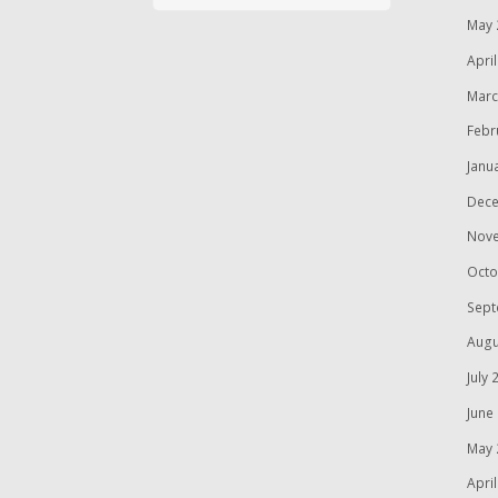
May 
Apri
Marc
Febr
Janu
Dece
Nov
Octo
Sept
Augu
July 
June
May 
Apri