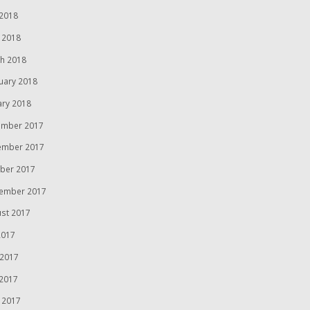
2018
l 2018
h 2018
uary 2018
ary 2018
mber 2017
ember 2017
ber 2017
ember 2017
st 2017
2017
 2017
2017
l 2017