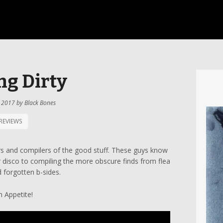
ng Dirty
 2017
by
Black Bones
REVIEWS
rs and compilers of the good stuff. These guys know
 disco to compiling the more obscure finds from flea
 forgotten b-sides.
 Appetite!