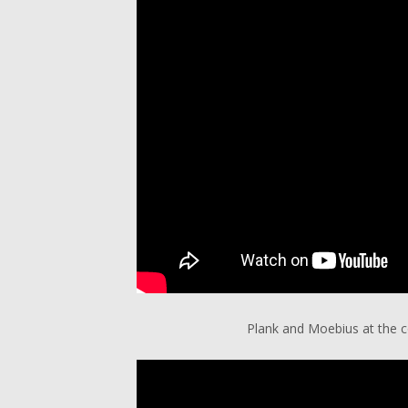
Plank and Moebius at the co