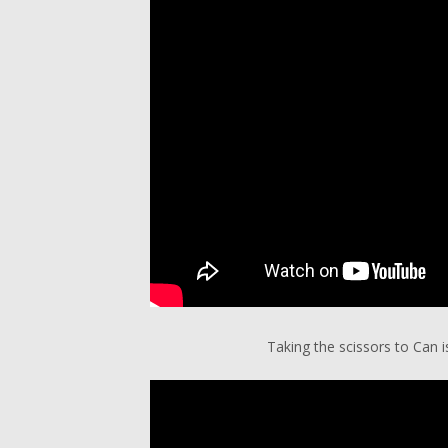
Taking the scissors to Can i