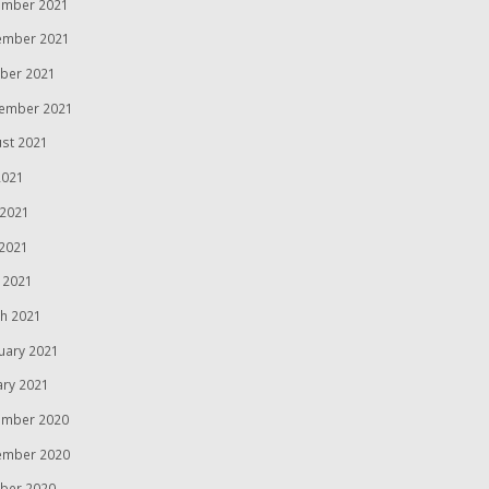
mber 2021
ember 2021
ber 2021
ember 2021
st 2021
2021
 2021
2021
l 2021
h 2021
uary 2021
ary 2021
mber 2020
ember 2020
ber 2020