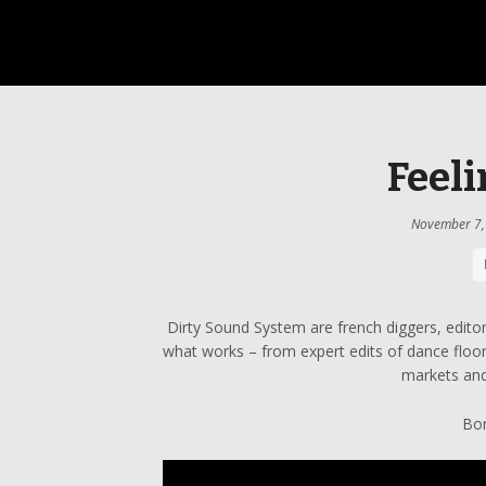
Feeli
November 7,
Dirty Sound System are french diggers, edito
what works – from expert edits of dance floor
markets and
Bon