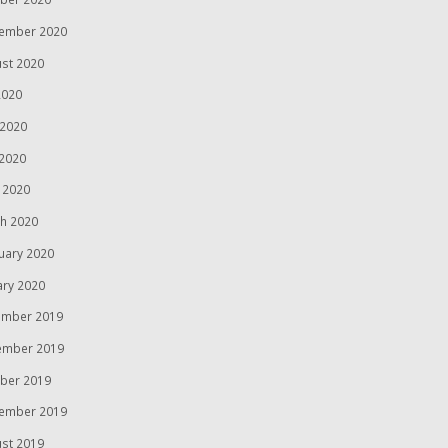
ember 2020
st 2020
2020
 2020
2020
l 2020
h 2020
uary 2020
ary 2020
mber 2019
ember 2019
ber 2019
ember 2019
st 2019