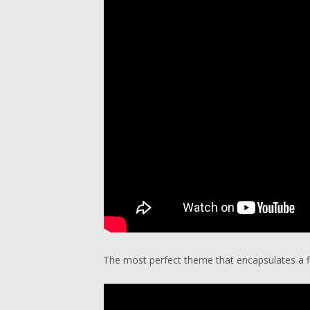
The most perfect theme that encapsulates a fla