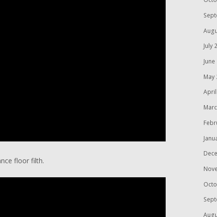
Sept
Augu
July 
June
May 
Apri
Marc
Febr
Janu
Dece
nce floor filth.
Nov
Octo
Sept
Augu