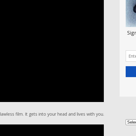
wless film. It gets into your head and lives with you.
Categ