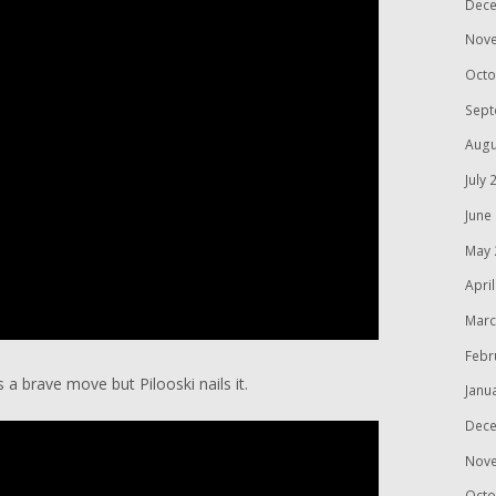
Dece
Nov
Octo
Sept
Augu
July 
June
May 
Apri
Marc
Febr
s a brave move but Pilooski nails it.
Janu
Dece
Nov
Octo