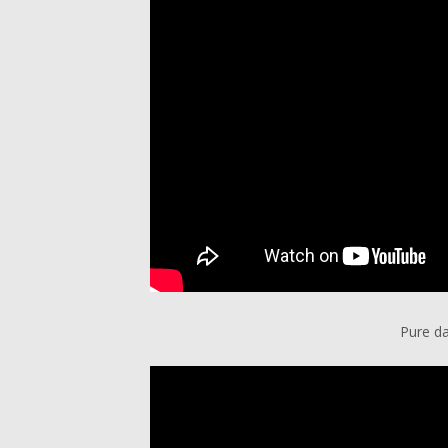
Pure da