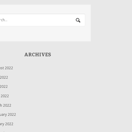
ARCHIVES
st 2022
 2022
2022
l 2022
h 2022
uary 2022
ary 2022