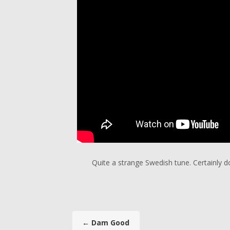
Quite a strange Swedish tune. Certainly 
←
Dam Good