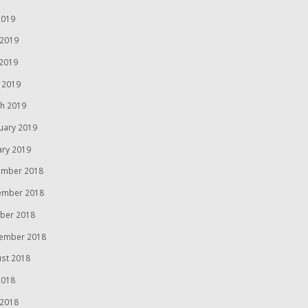
2019
 2019
2019
l 2019
h 2019
uary 2019
ary 2019
mber 2018
ember 2018
ber 2018
ember 2018
st 2018
2018
 2018