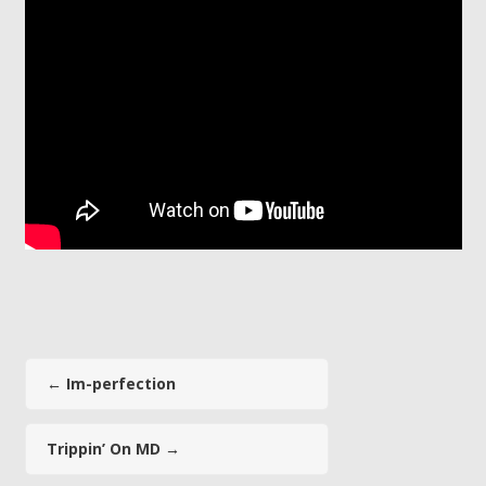
←
Im-perfection
Trippin’ On MD
→