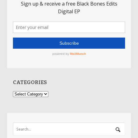
CATEGORIES
Categories