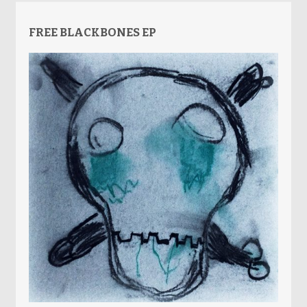
FREE BLACKBONES EP