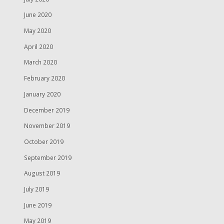
June 2020
May 2020
April 2020
March 2020
February 2020
January 2020
December 2019
November 2019
October 2019
September 2019
August 2019
July 2019
June 2019
May 2019