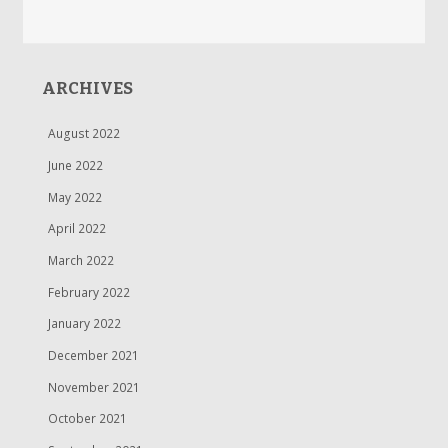
ARCHIVES
August 2022
June 2022
May 2022
April 2022
March 2022
February 2022
January 2022
December 2021
November 2021
October 2021