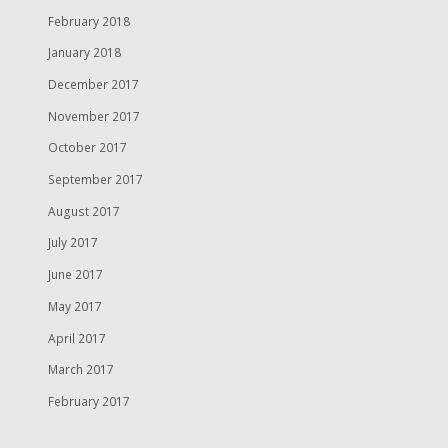
February 2018
January 2018
December 2017
November 2017
October 2017
September 2017
August 2017
July 2017
June 2017
May 2017
April 2017
March 2017
February 2017