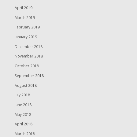
April 2019
March 2019
February 2019
January 2019
December 2018
November 2018
October 2018
September 2018
August 2018
July 2018
June 2018
May 2018
April 2018
March 2018