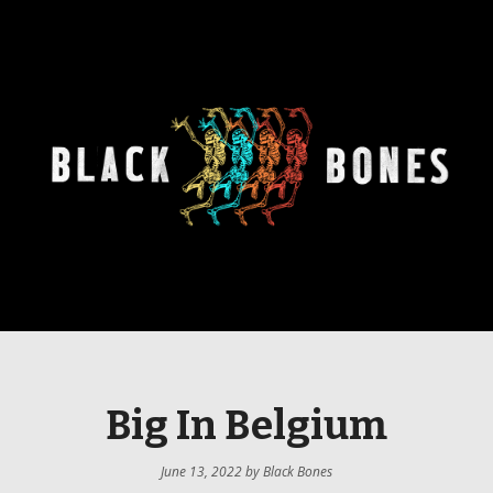
Big In Belgium
June 13, 2022
by
Black Bones