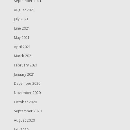
September 2021
August 2021
July 2021
June 2021
May 2021
April 2021
March 2021
February 2021
January 2021
December 2020
November 2020
October 2020
September 2020
August 2020
July 2020