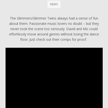
NEWS
The Glimmers/Glimmer Twins always had a sense of fun
about them. Passionate music lovers no doubt – but they
never took the scene too seriously. David and Mo could
effortlessly move around genres without losing the dance
floor. Just check out their comps for proof.